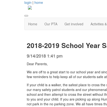
login
|
home
Home
Our PTA
Get involved
Activities 
2018-2019 School Year S
9/14/2018 1:41 pm
Dear Parents,
We are off to a great start to our school year and s
few reminders to help keep all of our students safe at
If your child is a walker, the safest place to cross th
our many safety patrol students and our phenomenal c
school and then attempt to cross the street without t
to you and your child. If you are picking up along H
not park in the no parking zone. We all have times tha