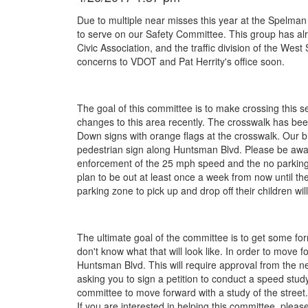
Due to multiple near misses this year at the Spelma
to serve on our Safety Committee. This group has alr
Civic Association, and the traffic division of the West
concerns to VDOT and Pat Herrity's office soon.
The goal of this committee is to make crossing this 
changes to this area recently. The crosswalk has bee
Down signs with orange flags at the crosswalk. Our
pedestrian sign along Huntsman Blvd. Please be aware 
enforcement of the 25 mph speed and the no parking
plan to be out at least once a week from now until the
parking zone to pick up and drop off their children wil
The ultimate goal of the committee is to get some fo
don't know what that will look like. In order to move
Huntsman Blvd. This will require approval from the
asking you to sign a petition to conduct a speed study
committee to move forward with a study of the street
If you are interested in helping this committee, pleas