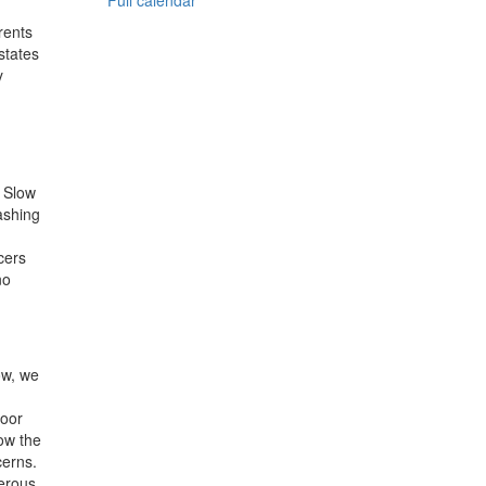
Full calendar
rents
states
y
e Slow
ashing
cers
no
ow, we
door
low the
cerns.
gerous