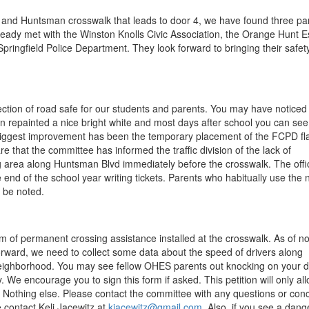
n and Huntsman crosswalk that leads to door 4, we have found three pa
eady met with the Winston Knolls Civic Association, the Orange Hunt E
 Springfield Police Department. They look forward to bringing their safet
section of road safe for our students and parents. You may have noticed
n repainted a nice bright white and most days after school you can se
 biggest improvement has been the temporary placement of the FCPD fl
that the committee has informed the traffic division of the lack of
 area along Huntsman Blvd immediately before the crosswalk. The offi
 end of the school year writing tickets. Parents who habitually use the 
l be noted.
rm of permanent crossing assistance installed at the crosswalk. As of n
 forward, we need to collect some data about the speed of drivers along
 neighborhood. You may see fellow OHES parents out knocking on your 
. We encourage you to sign this form if asked. This petition will only al
. Nothing else. Please contact the committee with any questions or con
e contact Keli Jacewitz at
kjacewitz@gmail.com
. Also, if you see a dan