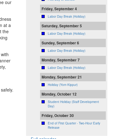
see our
Friday, September 4
Labor Day Break (Holiday)
ndness
in at a
Saturday, September 5
t the
Labor Day Break (Holiday)
king
Sunday, September 6
Labor Day Break (Holiday)
 with
Monday, September 7
manner
ety,
Labor Day Break (Holiday)
Monday, September 21
Holiday (Yom Kippur)
safely.
Monday, October 12
Student Holiday (Staff Development
Day)
Friday, October 30
End of First Quarter - Two-Hour Early
Release