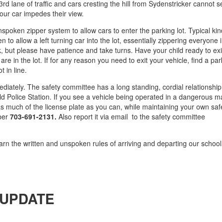
3rd lane of traffic and cars cresting the hill from Sydenstricker cannot 
our car impedes their view.
nspoken zipper system to allow cars to enter the parking lot. Typical ki
hen to allow a left turning car into the lot, essentially zippering everyone 
k, but please have patience and take turns. Have your child ready to exi
e in the lot. If for any reason you need to exit your vehicle, find a par
t in line.
ately. The safety committee has a long standing, cordial relationship
field Police Station. If you see a vehicle being operated in a dangerous 
 as much of the license plate as you can, while maintaining your own saf
mber
703-691-2131.
Also report it via email to the safety committee
arn the written and unspoken rules of arriving and departing our school 
UPDATE