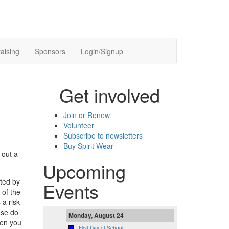
aising
Sponsors
Login/Signup
Get involved
Join or Renew
Volunteer
Subscribe to newsletters
Buy Spirit Wear
 out a
Upcoming
cted by
Events
 of the
 a risk
ase do
Monday, August 24
hen you
First Day of School