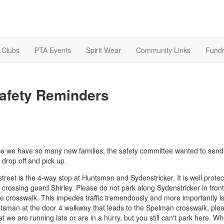
& Clubs
PTA Events
Spirit Wear
Community Links
Fundr
afety Reminders
ince we have so many new families, the safety committee wanted to send
 drop off and pick up.
e street is the 4-way stop at Huntsman and Sydenstricker. It is well prote
rossing guard Shirley. Please do not park along Sydenstricker in front
he crosswalk. This impedes traffic tremendously and more importantly is
untsman at the door 4 walkway that leads to the Spelman crosswalk, ple
t we are running late or are in a hurry, but you still can't park here. W