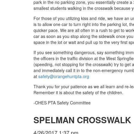
park in the no parking zone, you essentially create a 
smallest students walking in the crosswalk because y
For those of you utilizing kiss and ride, we have an u
is to allow one car to turn right into the parking lot, t
quicker pace. We are all often in a rush to get to wor
car as soon as you stop along the sidewalk once you ar
space in the lot or wait and pull up to the very first spo
If you see something dangerous, say something immedi
the officers in the traffic division at the West Spring
(speeding, not stopping for the crosswalk) try to get
and immediately call it in to the non-emergency nu
at
safety@orangehuntpta.org
Thank you for your patience as we all learn and re-le
Remember it is about the safety of the children.
-OHES PTA Safety Committee
SPELMAN CROSSWALK 
4/26/2017 1:37 pm